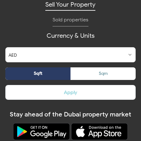
Sell Your Property
Sold properties
Currency & Units
Sqft
Sqm
Apply
Stay ahead of the Dubai property market