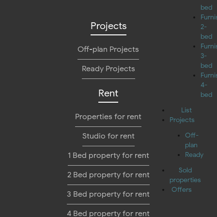
bed
Furn
Projects
2-
bed
Furn
Off-plan Projects
3-
bed
Ready Projects
Furn
4-
Rent
bed
List
Properties for rent
Projects
Studio for rent
Off-
plan
1 Bed property for rent
Ready
Sold
2 Bed property for rent
properties
Offers
3 Bed property for rent
4 Bed property for rent