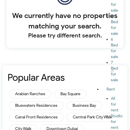
for
sale
We currently have no properties
5
Bed
matching your search.
for
sale
Please try different search.
6
Bed
for
sale
7
Bed
Popular Areas
for
sale
Rent
Arabian Ranches
Bay Square
All
for
Bluewaters Residences
Business Bay
rent
Studio
Canal Front Residences
Central Park City Walk
for
rent
City Walk
Downtown Dubai