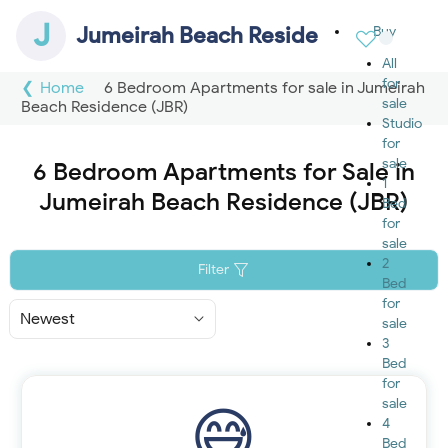
J
Jumeirah Beach Residence (JBR)
Buy
All
for
Home
6 Bedroom Apartments for sale in Jumeirah
sale
Beach Residence (JBR)
Studio
for
sale
6 Bedroom Apartments for Sale in
1
Jumeirah Beach Residence (JBR)
Bed
for
sale
2
Filter
Bed
for
Sort
sale
By
3
Bed
for
sale
4
Bed