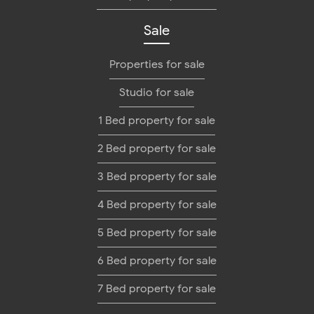
Sale
Properties for sale
Studio for sale
1 Bed property for sale
2 Bed property for sale
3 Bed property for sale
4 Bed property for sale
5 Bed property for sale
6 Bed property for sale
7 Bed property for sale