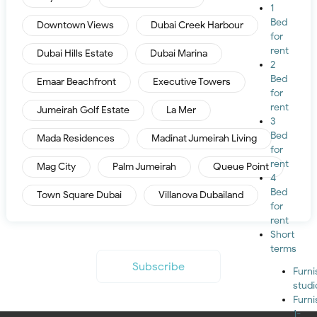
1
Bed
Downtown Views
Dubai Creek Harbour
for
rent
Dubai Hills Estate
Dubai Marina
2
Bed
Emaar Beachfront
Executive Towers
for
rent
Jumeirah Golf Estate
La Mer
3
Bed
Mada Residences
Madinat Jumeirah Living
for
rent
Mag City
Palm Jumeirah
Queue Point
4
Bed
Town Square Dubai
Villanova Dubailand
for
rent
Short
terms
Subscribe
Furn
studi
Furn
1-