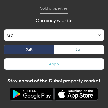
Sold properties
Currency & Units
Sqft
Sqm
Apply
Stay ahead of the Dubai property market