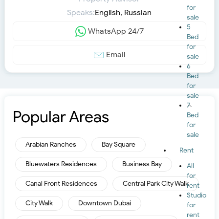
for
Speaks:
English, Russian
sale
5
WhatsApp 24/7
Bed
for
Email
sale
6
Bed
for
sale
7
Popular Areas
Bed
for
sale
Arabian Ranches
Bay Square
Rent
Bluewaters Residences
Business Bay
All
for
Canal Front Residences
Central Park City Walk
rent
Studio
City Walk
Downtown Dubai
for
rent