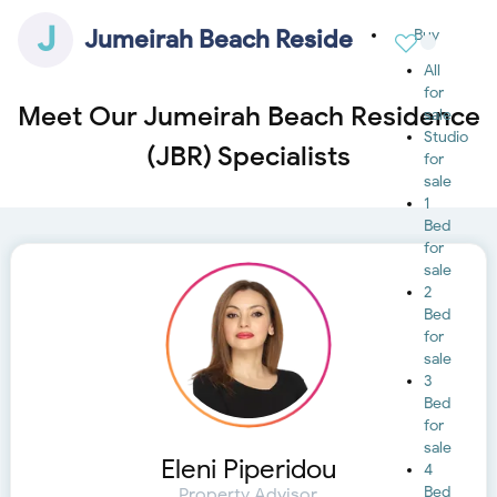
J
Jumeirah Beach Residence (JBR)
Buy
All
for
Meet Our Jumeirah Beach Residence
sale
Studio
(JBR) Specialists
for
sale
1
Bed
for
sale
2
Bed
for
sale
3
Bed
for
sale
Eleni Piperidou
4
Bed
Property Advisor