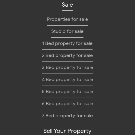
Sale
Properties for sale
Studio for sale
1 Bed property for sale
2 Bed property for sale
3 Bed property for sale
4 Bed property for sale
5 Bed property for sale
6 Bed property for sale
7 Bed property for sale
Sell Your Property