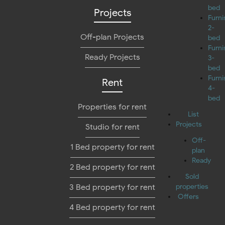
bed
Projects
Furn
2-
Off-plan Projects
bed
Furn
Ready Projects
3-
bed
Furn
Rent
4-
bed
Properties for rent
List
Projects
Studio for rent
Off-
1 Bed property for rent
plan
Ready
2 Bed property for rent
Sold
3 Bed property for rent
properties
Offers
4 Bed property for rent