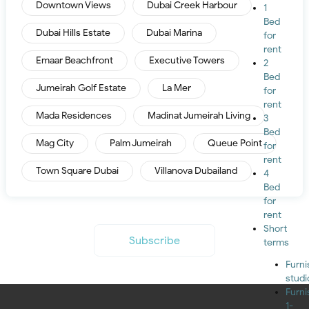
Downtown Views
Dubai Creek Harbour
1
Bed
Dubai Hills Estate
Dubai Marina
for
rent
Emaar Beachfront
Executive Towers
2
Bed
Jumeirah Golf Estate
La Mer
for
rent
Mada Residences
Madinat Jumeirah Living
3
Bed
Mag City
Palm Jumeirah
Queue Point
for
rent
Town Square Dubai
Villanova Dubailand
4
Bed
for
rent
Short
Subscribe
terms
Furn
studi
Furn
1-